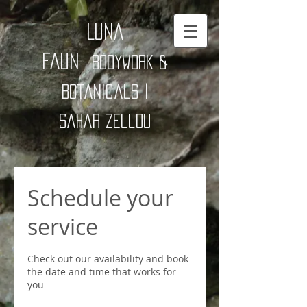
Luna
Faun
Bodywork &
Botanicals |
Sahar zellou
Schedule your
service
Check out our availability and book
the date and time that works for
you