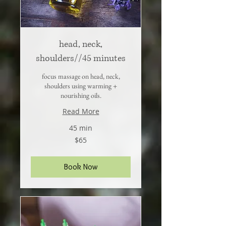
head, neck,
shoulders//45 minutes
focus massage on head, neck,
shoulders using warming +
nourishing oils.
Read More
45 min
65
$65
US
dollars
Book Now