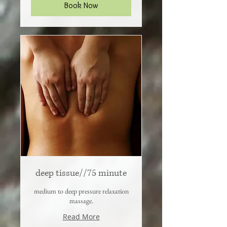
Book Now
deep tissue//75 minute
medium to deep pressure relaxation
massage.
Read More