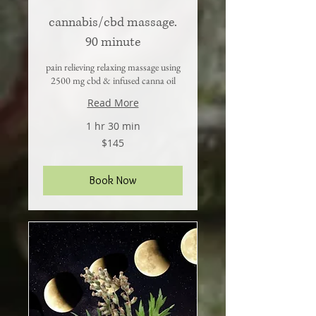
cannabis/cbd massage.
90 minute
pain relieving relaxing massage using
2500 mg cbd & infused canna oil
Read More
1 hr 30 min
145
$145
US
dollars
Book Now