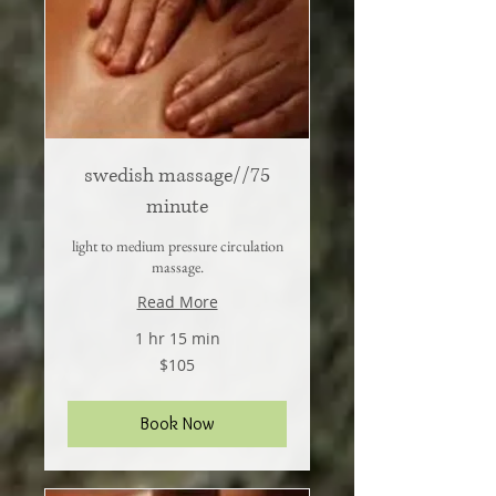
swedish massage//75
minute
light to medium pressure circulation
massage.
Read More
1 hr 15 min
105
$105
US
dollars
Book Now