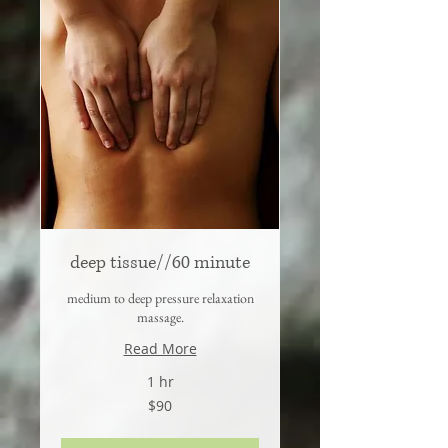
deep tissue//60 minute
medium to deep pressure relaxation
massage.
Read More
1 hr
90
$90
US
dollars