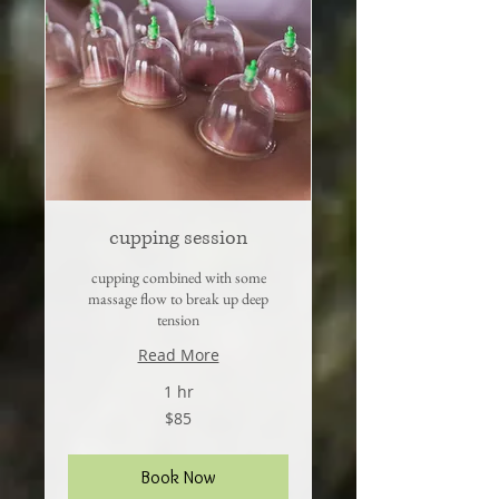
cupping session
cupping combined with some
massage flow to break up deep
tension
Read More
1 hr
85
$85
US
dollars
Book Now