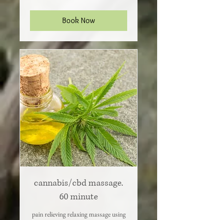
dollars
Book Now
cannabis/cbd massage.
60 minute
pain relieving relaxing massage using