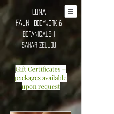
Luna
Faun
Bodywork &
Botanicals |
Sahar zellou
Gift Certificates +
packages available
upon request