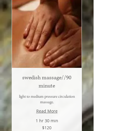
swedish massage//90
minute
light to medium pressure circulation
massage.
Read More
1 hr 30 min
120
$120
US