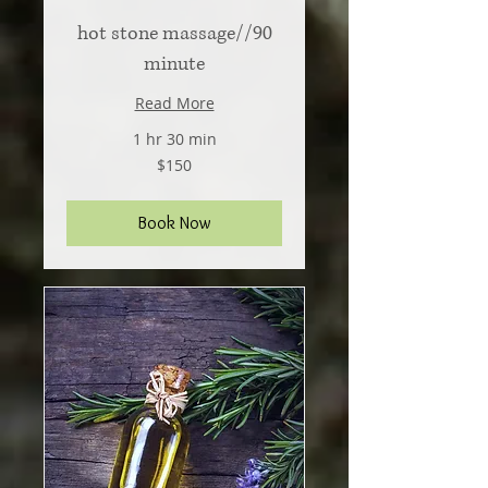
hot stone massage//90
minute
Read More
1 hr 30 min
150
$150
US
dollars
Book Now