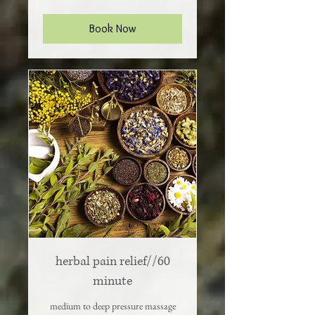
dollars
Book Now
herbal pain relief//60
minute
medium to deep pressure massage