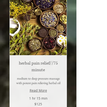
herbal pain relief//75
minute
medium to deep pressure massage
with potent pain relieving herbal oil
Read More
1 hr 15 min
125
$125
US