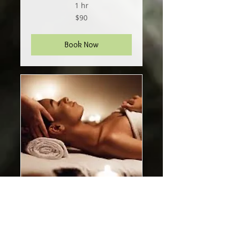
1 hr
90
$90
US
dollars
Book Now
melt // 2 hour session