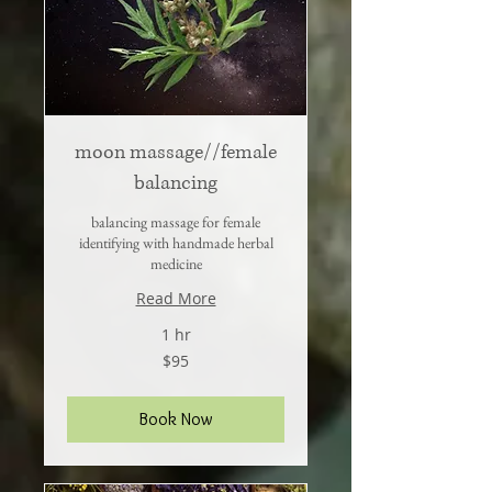
moon massage//female
balancing
balancing massage for female
identifying with handmade herbal
medicine
Read More
1 hr
95
$95
US
dollars
Book Now