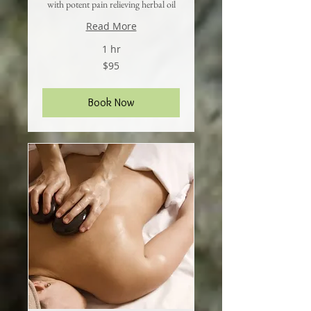
with potent pain relieving herbal oil
Read More
1 hr
95
$95
US
dollars
Book Now