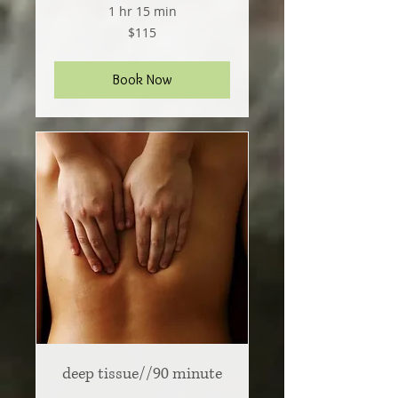
1 hr 15 min
115
$115
US
dollars
Book Now
deep tissue//90 minute