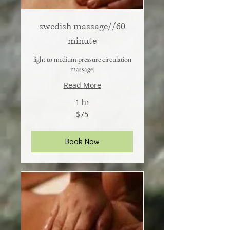
swedish massage//60
minute
light to medium pressure circulation
massage.
Read More
1 hr
75
$75
US
dollars
Book Now