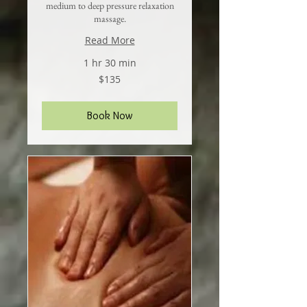
medium to deep pressure relaxation
massage.
Read More
1 hr 30 min
135
$135
US
dollars
Book Now