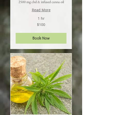
2500 mg cbd & infused canna oil
Read More
1 hr
100
$100
US
dollars
Book Now