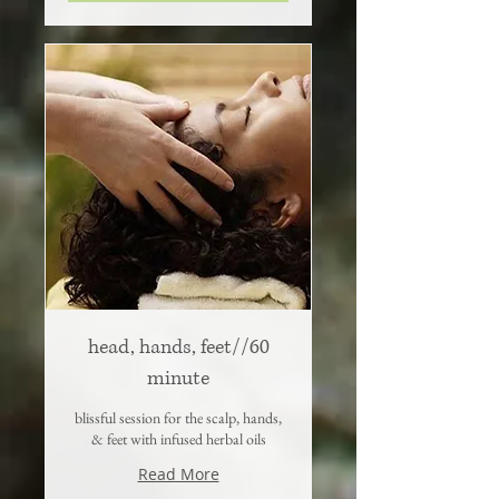
head, hands, feet//60
minute
blissful session for the scalp, hands,
& feet with infused herbal oils
Read More