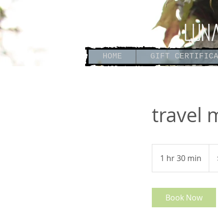
Lun
HOME
GIFT CERTIFIC
travel
180
US
1 hr 30 min
1
doll
h
3
0
Book Now
m
i