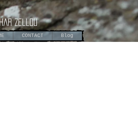
har zellou
ME
CONTACT
Blog