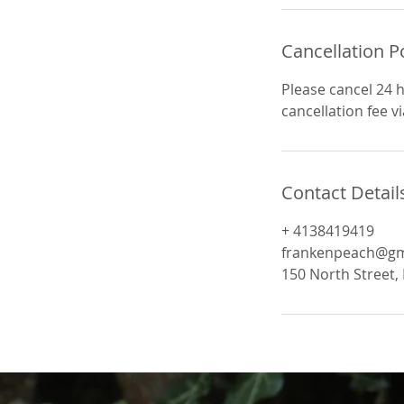
n
Cancellation P
Please cancel 24 
cancellation fee v
Contact Detail
+ 4138419419
frankenpeach@gm
150 North Street, 