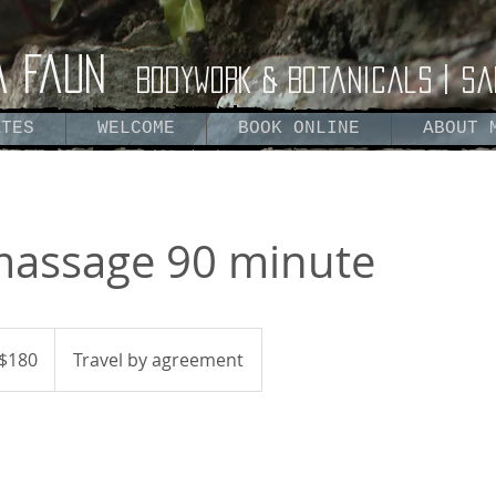
a Faun
Bodywork & Botanicals | Sa
ATES
WELCOME
BOOK ONLINE
ABOUT 
 massage 90 minute
$180
Travel by agreement
ars