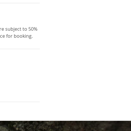
re subject to 50%
ice for booking.