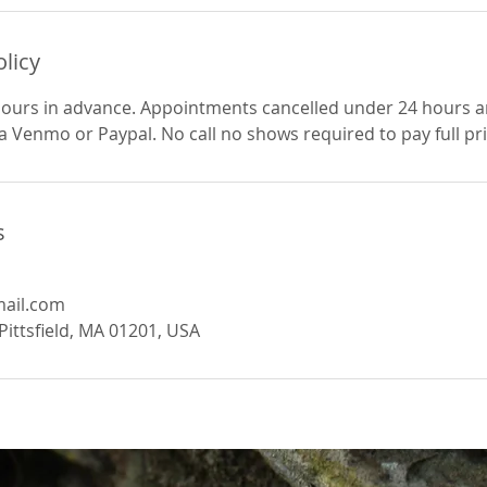
olicy
hours in advance. Appointments cancelled under 24 hours a
ia Venmo or Paypal. No call no shows required to pay full pr
s
ail.com
Pittsfield, MA 01201, USA